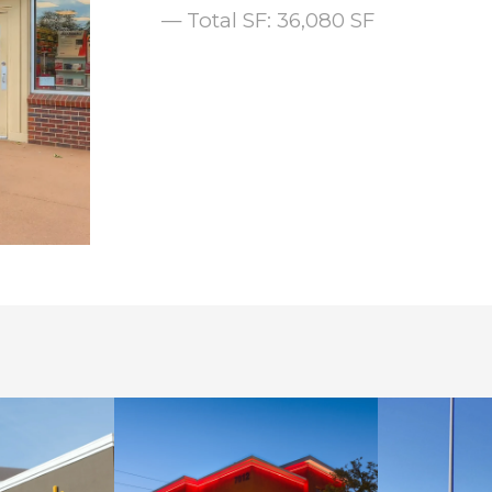
— Total SF: 36,080 SF