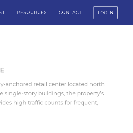
ST
RESOURCES
CONTACT
LOG IN
E
y-anchored retail center located north
 single-story buildings, the property’s
ides high traffic counts for frequent,