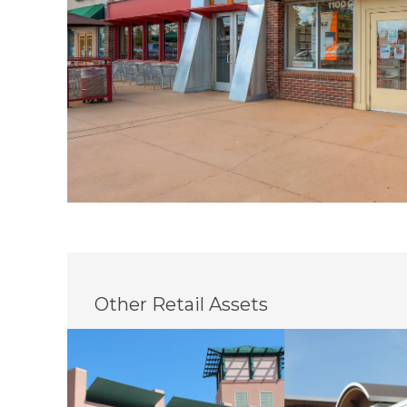
Other Retail Assets