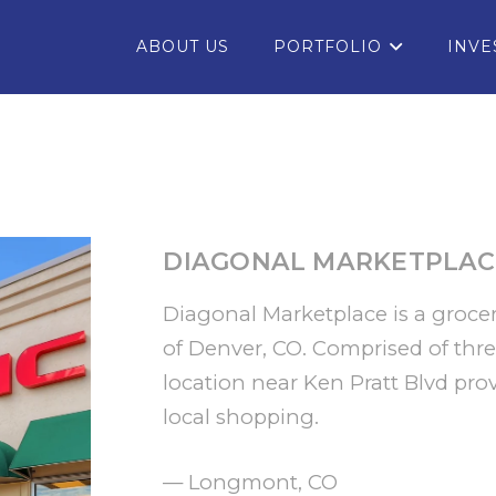
ABOUT US
PORTFOLIO
INVE
DIAGONAL MARKETPLAC
Diagonal Marketplace is a grocer
of Denver, CO. Comprised of three
location near Ken Pratt Blvd prov
local shopping.
— Longmont, CO