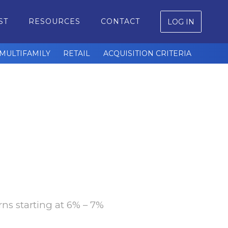
ST
RESOURCES
CONTACT
LOG IN
MULTIFAMILY
RETAIL
ACQUISITION CRITERIA
rns starting at 6% – 7%