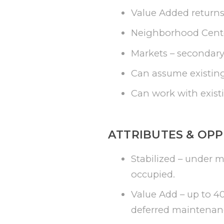
Value Added returns
Neighborhood Center
Markets – secondary 
Can assume existing
Can work with existi
ATTRIBUTES & OPP
Stabilized – under 
occupied.
Value Add – up to 4
deferred maintenan