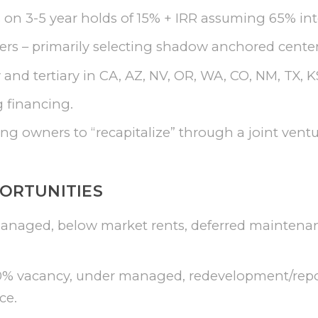
 on 3-5 year holds of 15% + IRR assuming 65% int
s – primarily selecting shadow anchored centers
and tertiary in CA, AZ, NV, OR, WA, CO, NM, TX, KS
 financing.
ng owners to “recapitalize” through a joint ventu
ORTUNITIES
managed, below market rents, deferred maintena
0% vacancy, under managed, redevelopment/repos
ce.