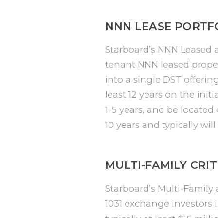
NNN LEASE PORTFO
Starboard’s NNN Leased acq
tenant NNN leased proper
into a single DST offerin
least 12 years on the init
1-5 years, and be located
10 years and typically wil
MULTI-FAMILY CRIT
Starboard’s Multi-Family a
1031 exchange investors i