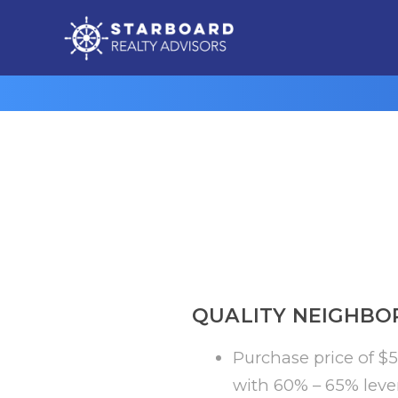
QUALITY NEIGHBO
Purchase price of $5
with 60% – 65% leve