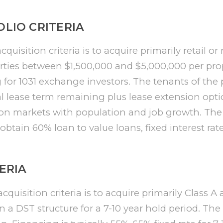
LIO CRITERIA
uisition criteria is to acquire primarily retail or
ties between $1,500,000 and $5,000,000 per pro
g for 1031 exchange investors. The tenants of the 
ial lease term remaining plus lease extension opti
 on markets with population and job growth. The 
l obtain 60% loan to value loans, fixed interest rat
ERIA
cquisition criteria is to acquire primarily Class A 
n a DST structure for a 7-10 year hold period. The