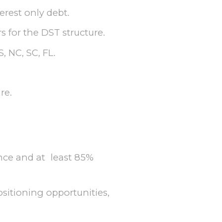
erest only debt.
 for the DST structure.
, NC, SC, FL.
re.
nce and at least 85%
itioning opportunities,