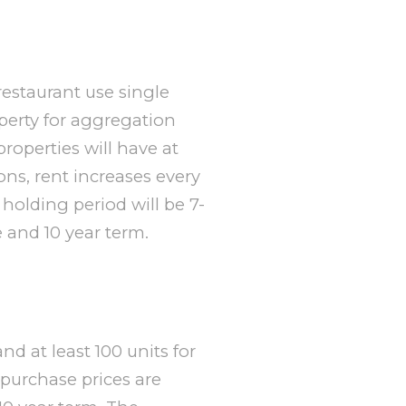
 restaurant use single
perty for aggregation
properties will have at
ons, rent increases every
holding period will be 7-
e and 10 year term.
and at least 100 units for
 purchase prices are