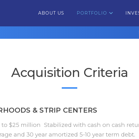
ABOUT US
PORTFOLIO
INVE
Acquisition Criteria
RHOODS & STRIP CENTERS
 to $25 million Stabilized with cash on cash retu
rage and 30 year amortized 5-10 year term debt.